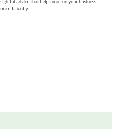
nsightful advice that helps you run your business 
ore efficiently.