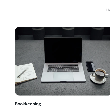
He
Bookkeeping