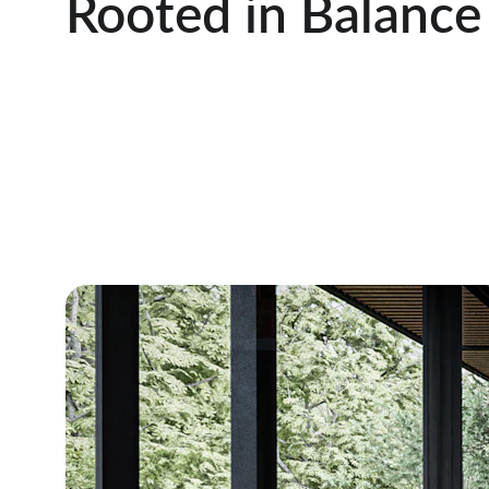
Rooted in Balance