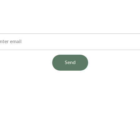
Stay Informed
Get clear insights and tips straight to your inbox
 Email
Send