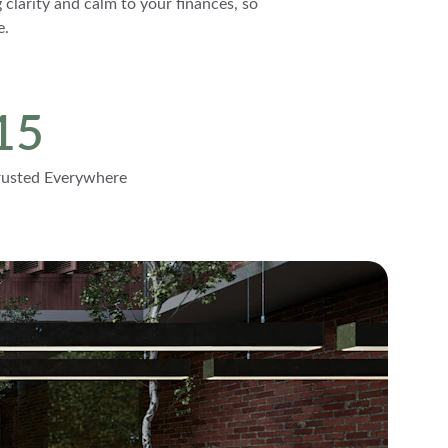
 clarity and calm to your finances, so 
e.
15
rusted Everywhere