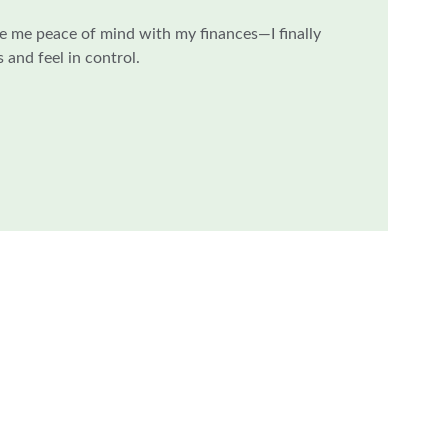
e me peace of mind with my finances—I finally 
and feel in control.