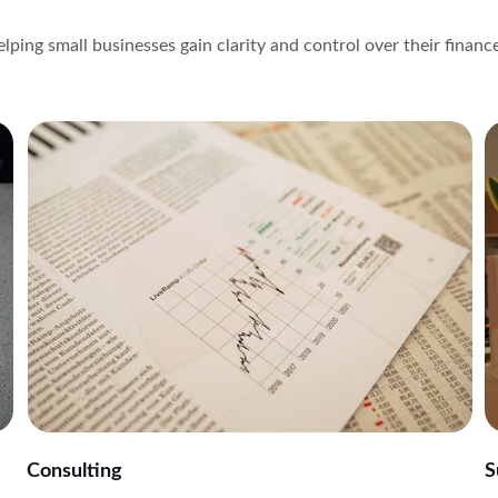
lping small businesses gain clarity and control over their financ
Consulting
S