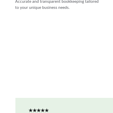
Accurate and transparent bookkeeping tailored 
to your unique business needs.
★★★★★