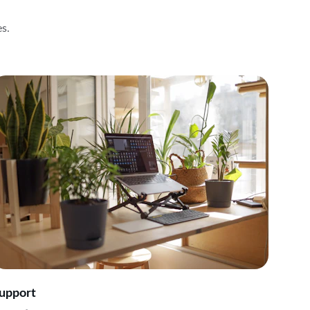
es.
upport