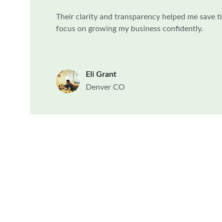
Their clarity and transparency helped me save 
focus on growing my business confidently.
Eli Grant
Denver CO