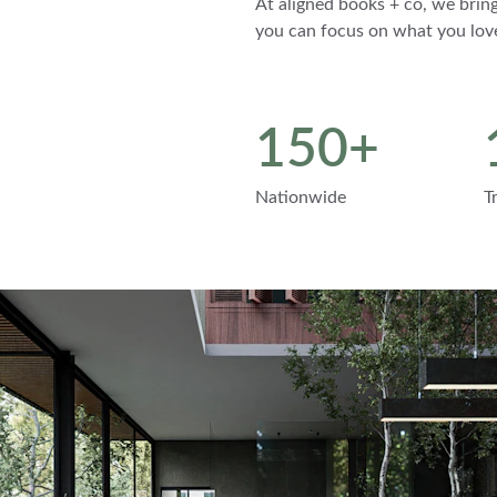
At aligned books + co, we bring
you can focus on what you lov
150+
Nationwide
T