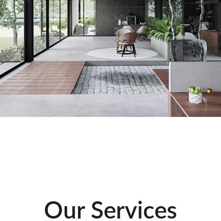
Our Services