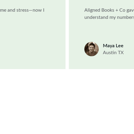
time and stress—now I 
Aligned Books + Co gav
understand my numbers 
Maya Lee
Austin TX