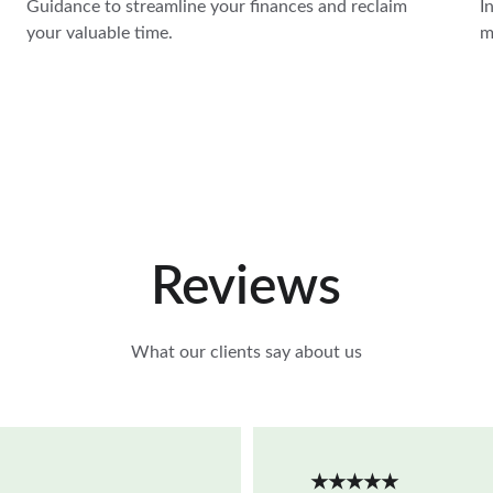
Guidance to streamline your finances and reclaim 
I
your valuable time.
m
Reviews
What our clients say about us
★★★★★