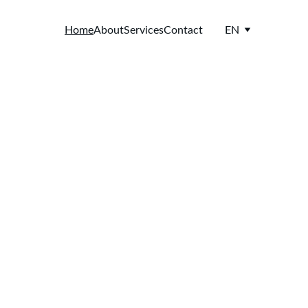
Home
About
Services
Contact
EN
els 