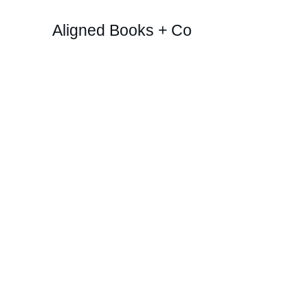
Aligned Books + Co
Boo